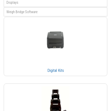
Displays
Weigh Bridge Software
Digital Kits