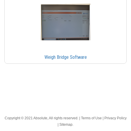
Weigh Bridge Software
Copyright © 2021 Absolute, All rights reserved. |
Terms of Use
|
Privacy Policy
|
Sitemap
.