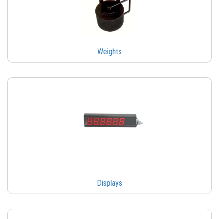
Weights
Displays