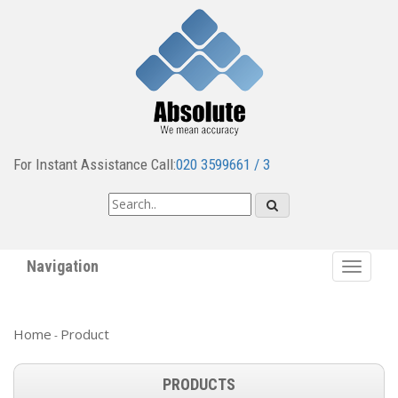
For Instant Assistance Call:
020 3599661 / 3
Navigation
Toggle
navigat
Home
Product
-
PRODUCTS