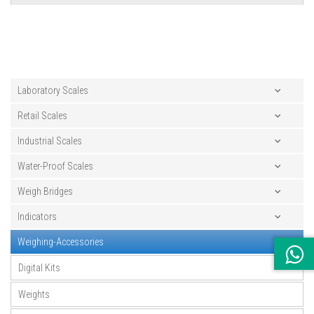
Laboratory Scales
Retail Scales
Industrial Scales
Water-Proof Scales
Weigh Bridges
Indicators
Weighing-Accessories
Digital Kits
Weights