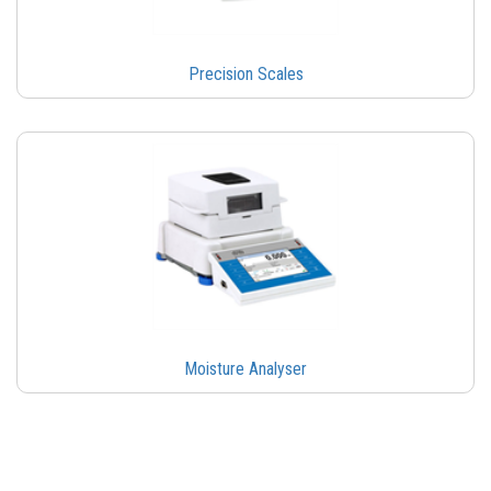
Precision Scales
Moisture Analyser