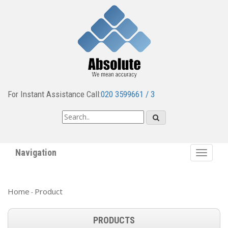
For Instant Assistance Call:
020 3599661 / 3
Navigation
Toggle
navigat
Home
Product
-
PRODUCTS