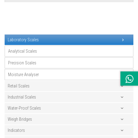
Laboratory Scales
Analytical Scales
Precision Scales
Moisture Analyser
Retail Scales
Industrial Scales
Water-Proof Scales
Weigh Bridges
Indicators