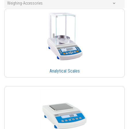
Weighing-Accessories
Analytical Scales