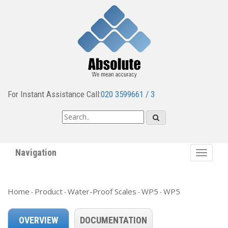
For Instant Assistance Call:
020 3599661 / 3
Navigation
Toggle
navigat
Home
Product
Water-Proof Scales
WP5
WP5
-
-
-
-
OVERVIEW
DOCUMENTATION