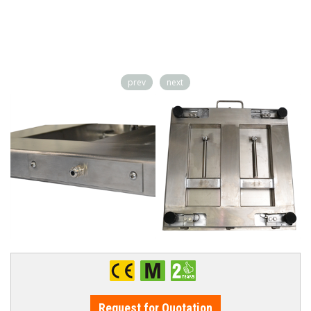
prev
next
Request for Quotation